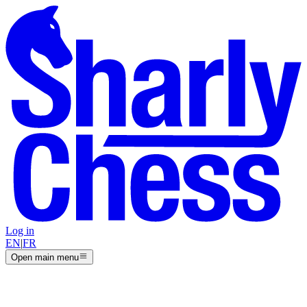
Log in
EN
|
FR
Open main menu