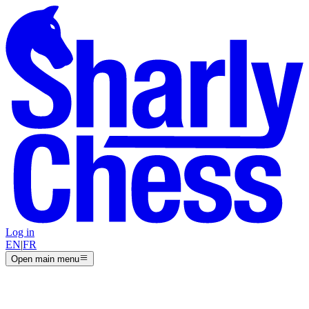
Log in
EN
|
FR
Open main menu